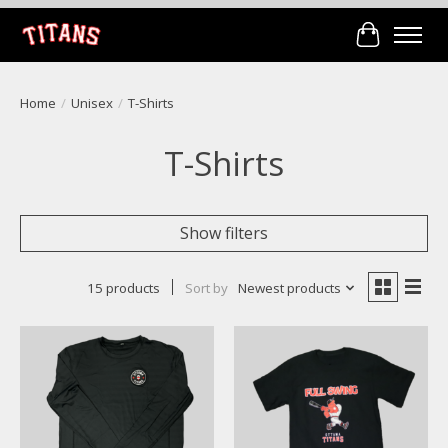
Cart
Home
/
Unisex
/
T-Shirts
T-Shirts
Show filters
15 products
Sort by
Newest products