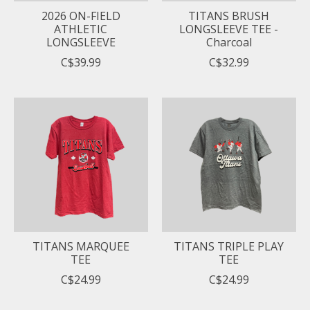
2026 ON-FIELD
TITANS BRUSH
ATHLETIC
LONGSLEEVE TEE -
LONGSLEEVE
Charcoal
C$39.99
C$32.99
TITANS MARQUEE
TITANS TRIPLE PLAY
TEE
TEE
C$24.99
C$24.99