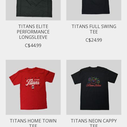
TITANS ELITE
TITANS FULL SWING
PERFORMANCE
TEE
LONGSLEEVE
C$24.99
C$44.99
TITANS HOME TOWN
TITANS NEON CAPPY
TEE
TEE