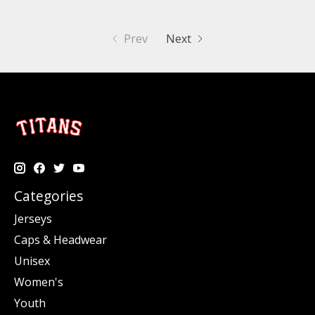
Prev
Next
Categories
Jerseys
Caps & Headwear
Unisex
Women's
Youth