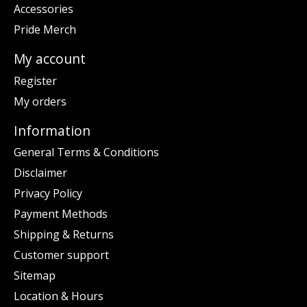
Accessories
Pride Merch
My account
Register
My orders
Information
General Terms & Conditions
Disclaimer
Privacy Policy
Payment Methods
Shipping & Returns
Customer support
Sitemap
Location & Hours