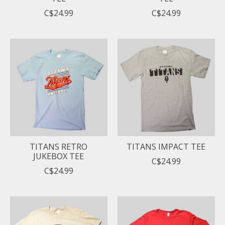
C$24.99
C$24.99
TITANS RETRO
TITANS IMPACT TEE
JUKEBOX TEE
C$24.99
C$24.99