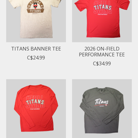
TITANS BANNER TEE
2026 ON-FIELD
PERFORMANCE TEE
C$24.99
C$34.99