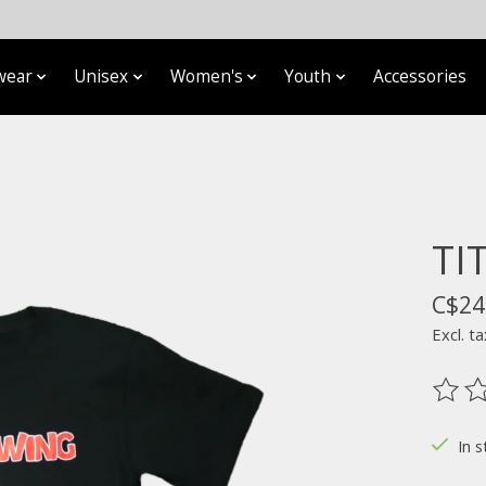
wear
Unisex
Women's
Youth
Accessories
TI
C$24
Excl. ta
The ra
In s