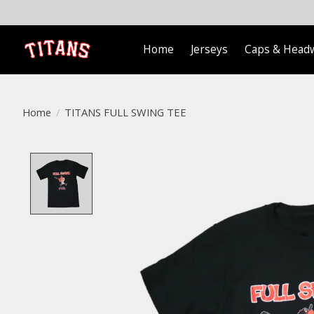
Home
Jerseys
Caps & Head
Home
/
TITANS FULL SWING TEE
Product image slideshow Items