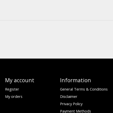
My account
Information
Register
General Terms & Conditions
My orders
Disclaimer
Privacy Policy
Payment Methods