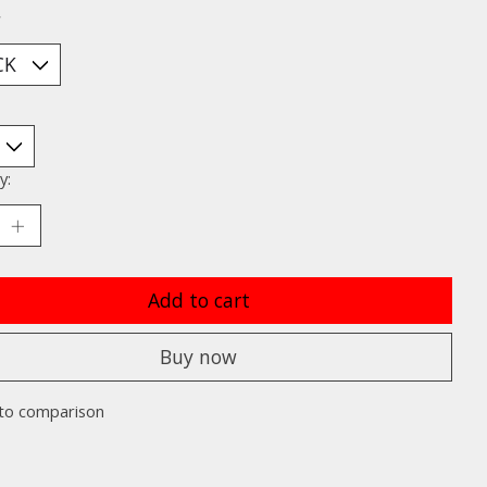
*
y:
Add to cart
Buy now
to comparison