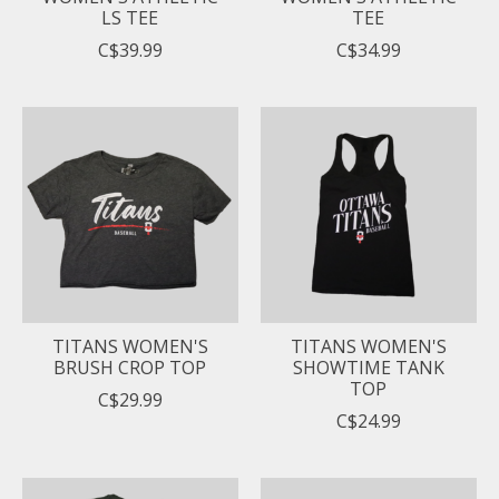
LS TEE
TEE
C$39.99
C$34.99
TITANS WOMEN'S
TITANS WOMEN'S
BRUSH CROP TOP
SHOWTIME TANK
TOP
C$29.99
C$24.99