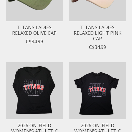
TITANS LADIES
TITANS LADIES
RELAXED OLIVE CAP
RELAXED LIGHT PINK
CAP
C$34.99
C$34.99
2026 ON-FIELD
2026 ON-FIELD
WOMEN'S ATHLETIC
WOMEN'S ATHLETIC