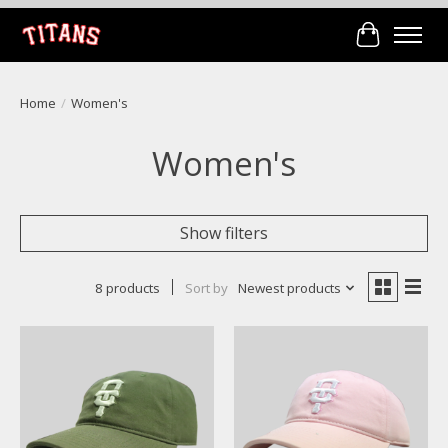
Cart
Home
/
Women's
Women's
Show filters
8 products
Sort by
Newest products