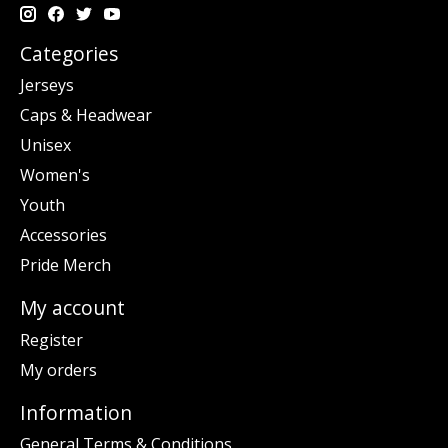
Categories
Jerseys
Caps & Headwear
Unisex
Women's
Youth
Accessories
Pride Merch
My account
Register
My orders
Information
General Terms & Conditions