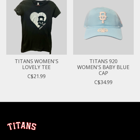
TITANS WOMEN'S
TITANS 920
LOVELY TEE
WOMEN'S BABY BLUE
CAP
C$21.99
C$34.99