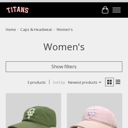
Cart
Home
/
Caps & Headwear
/
Women's
Women's
Show filters
3 products
Sort by
Newest products