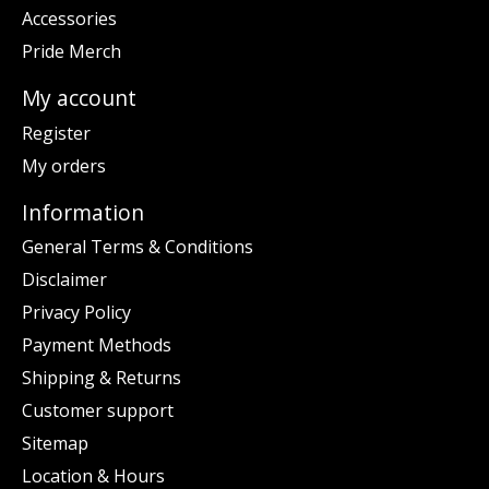
Accessories
Pride Merch
My account
Register
My orders
Information
General Terms & Conditions
Disclaimer
Privacy Policy
Payment Methods
Shipping & Returns
Customer support
Sitemap
Location & Hours