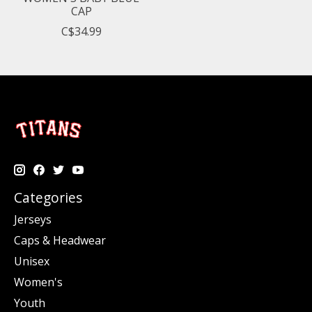
CAP
C$34.99
Categories
Jerseys
Caps & Headwear
Unisex
Women's
Youth