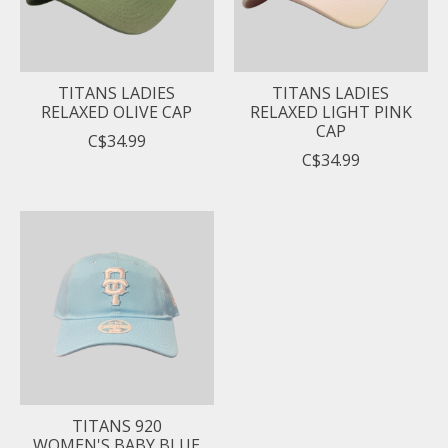
TITANS LADIES
TITANS LADIES
RELAXED OLIVE CAP
RELAXED LIGHT PINK
CAP
C$34.99
C$34.99
TITANS 920
WOMEN'S BABY BLUE