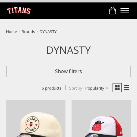
Cart
Home
/
Brands
/
DYNASTY
DYNASTY
Show filters
6 products
Sort by
Popularity