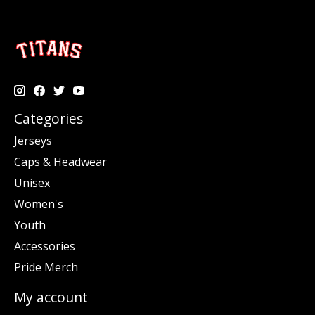
Categories
Jerseys
Caps & Headwear
Unisex
Women's
Youth
Accessories
Pride Merch
My account