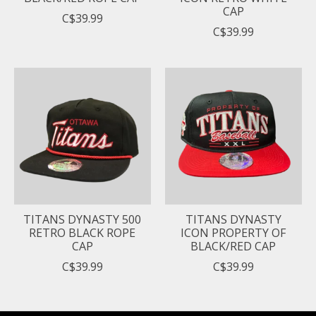
CAP
C$39.99
C$39.99
TITANS DYNASTY 500
TITANS DYNASTY
RETRO BLACK ROPE
ICON PROPERTY OF
CAP
BLACK/RED CAP
C$39.99
C$39.99