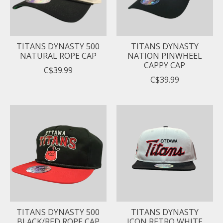
TITANS DYNASTY 500
TITANS DYNASTY
NATURAL ROPE CAP
NATION PINWHEEL
CAPPY CAP
C$39.99
C$39.99
TITANS DYNASTY 500
TITANS DYNASTY
BLACK/RED ROPE CAP
ICON RETRO WHITE