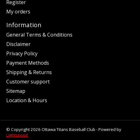
Register
My orders
Information
General Terms & Conditions
Disclaimer
Privacy Policy
Payment Methods
Shipping & Returns
Customer support
Sitemap
Location & Hours
© Copyright 2026 Ottawa Titans Baseball Club - Powered by
Lightspeed