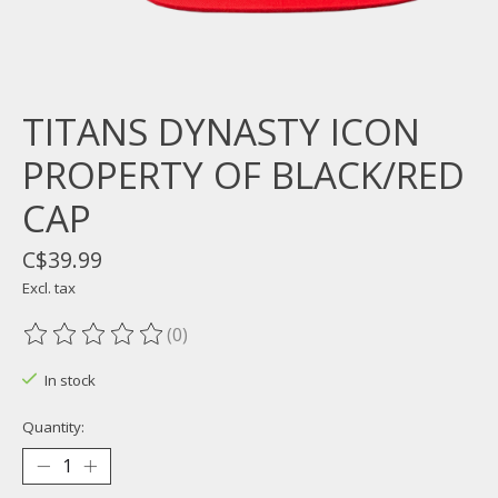
TITANS DYNASTY ICON
PROPERTY OF BLACK/RED
CAP
C$39.99
Excl. tax
(0)
The rating of this product is
0
out of 5
In stock
Quantity: