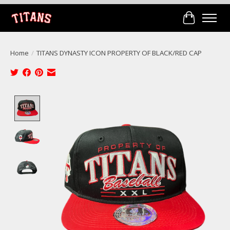
Cart
Home
/
TITANS DYNASTY ICON PROPERTY OF BLACK/RED CAP
Product image slideshow Items