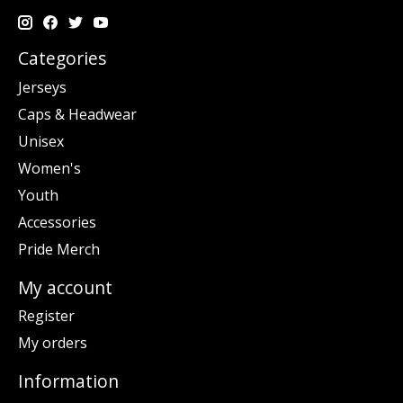
Categories
Jerseys
Caps & Headwear
Unisex
Women's
Youth
Accessories
Pride Merch
My account
Register
My orders
Information