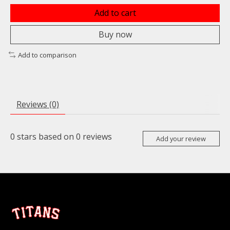
Add to cart
Buy now
Add to comparison
Reviews (0)
0
stars based on
0
reviews
Add your review