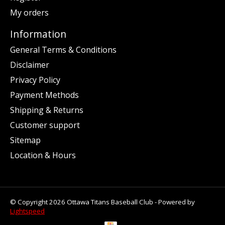
My orders
Information
General Terms & Conditions
Disclaimer
Privacy Policy
Payment Methods
Shipping & Returns
Customer support
Sitemap
Location & Hours
© Copyright 2026 Ottawa Titans Baseball Club - Powered by
Lightspeed