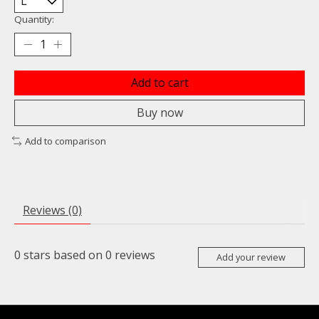
Quantity:
Add to cart
Buy now
Add to comparison
Reviews (0)
0
stars based on
0
reviews
Add your review