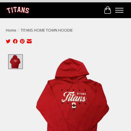
Cart
Home
/
TITANS HOME TOWN HOODIE
Product image slideshow Items