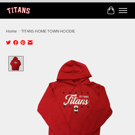
Cart
Home
/
TITANS HOME TOWN HOODIE
Product image slideshow Items