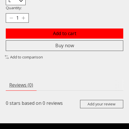
Quantity:
Add to cart
Buy now
Add to comparison
Reviews (0)
0
stars based on
0
reviews
Add your review