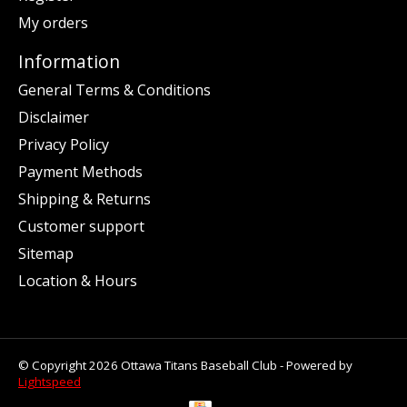
My orders
Information
General Terms & Conditions
Disclaimer
Privacy Policy
Payment Methods
Shipping & Returns
Customer support
Sitemap
Location & Hours
© Copyright 2026 Ottawa Titans Baseball Club - Powered by
Lightspeed