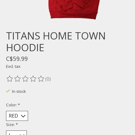
TITANS HOME TOWN
HOODIE
C$59.99
Excl. tax
(0)
The rating of this product is
0
out of 5
In stock
Color:
*
Size:
*