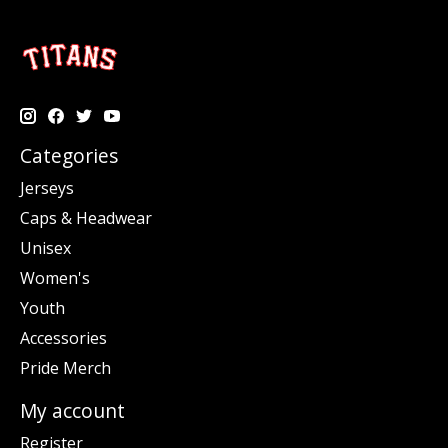
Categories
Jerseys
Caps & Headwear
Unisex
Women's
Youth
Accessories
Pride Merch
My account
Register