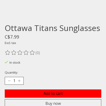
Ottawa Titans Sunglasses
C$7.99
Excl. tax
(0)
The rating of this product is
0
out of 5
In stock
Quantity:
Add to cart
Buy now