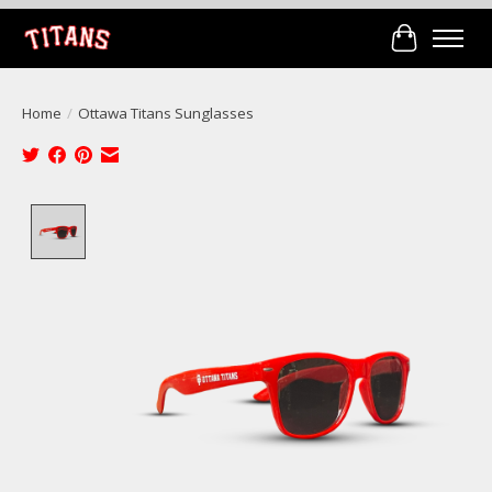
Cart
Home
/
Ottawa Titans Sunglasses
Product image slideshow Items