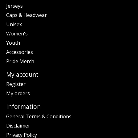
Jerseys
Caps & Headwear
Unisex
Women's
Youth
Accessories
Pride Merch
My account
Register
My orders
Information
General Terms & Conditions
Disclaimer
Privacy Policy