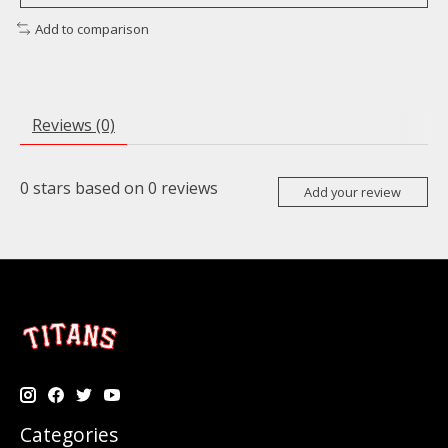
Add to comparison
Reviews (0)
0
stars based on
0
reviews
Add your review
Categories