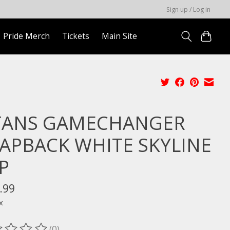
Sign up / Log in
Pride Merch
Tickets
Main Site
TANS GAMECHANGER
APBACK WHITE SKYLINE
P
.99
x
(0)