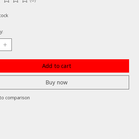
ting of this product is
0
out of 5
tock
y:
Add to cart
Buy now
to comparison