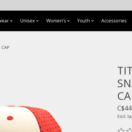
wear
Unisex
Women's
Youth
Accessories
 CAP
TI
SN
CA
C$44
Excl. ta