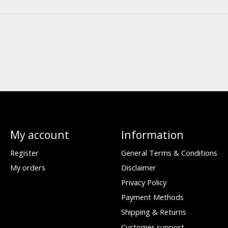
My account
Information
Register
General Terms & Conditions
My orders
Disclaimer
Privacy Policy
Payment Methods
Shipping & Returns
Customer support