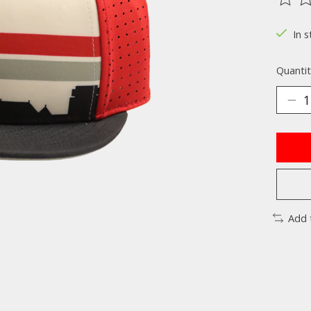
The ra
In s
Quantit
Add 