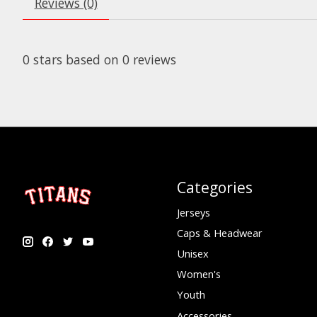
Reviews (0)
0
stars based on
0
reviews
Categories
Jerseys
Caps & Headwear
Unisex
Women's
Youth
Accessories