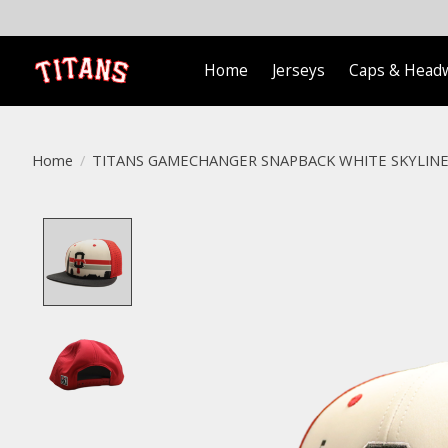
Home
Jerseys
Caps & Head
Home
/
TITANS GAMECHANGER SNAPBACK WHITE SKYLINE
Product image slideshow Items