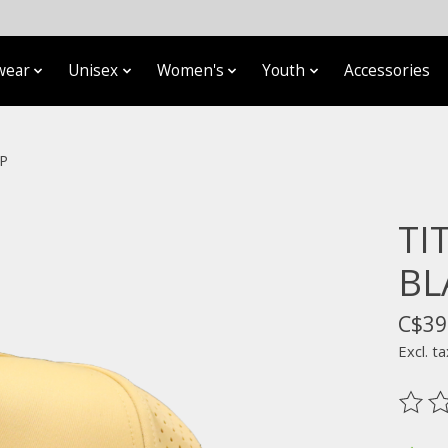
wear
Unisex
Women's
Youth
Accessories
P
TI
BL
C$39
Excl. ta
The ra