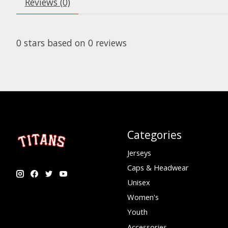
Reviews (0)
0
stars based on
0
reviews
Categories
Jerseys
Caps & Headwear
Unisex
Women's
Youth
Accessories