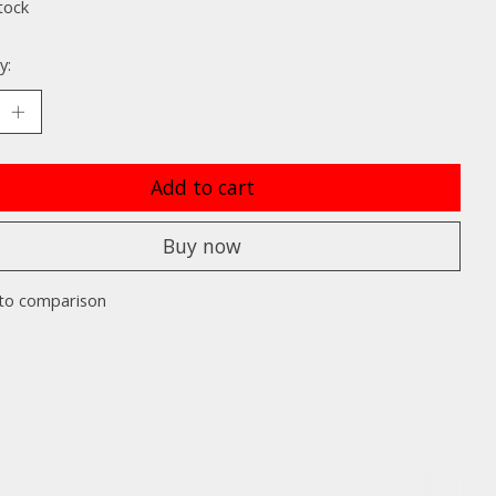
tock
y:
Add to cart
Buy now
to comparison