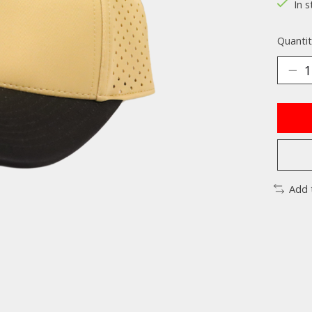
In s
Quantit
Add 