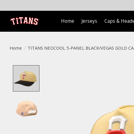
Home
Jerseys
Caps & Head
Home
/
TITANS NEOCOOL 5-PANEL BLACK/VEGAS GOLD CA
Product image slideshow Items