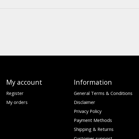
My account
Information
Register
General Terms & Conditions
My orders
Disclaimer
Privacy Policy
Payment Methods
Shipping & Returns
Customer support