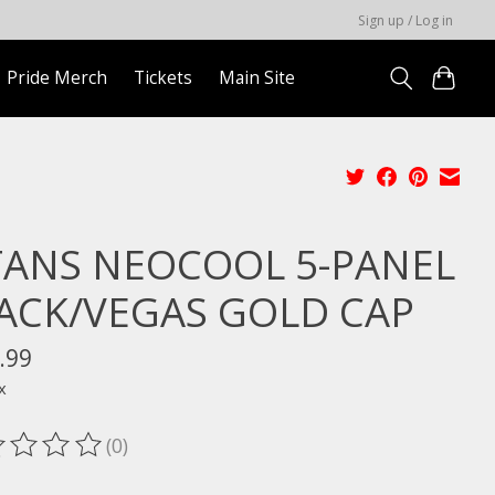
Sign up / Log in
Pride Merch
Tickets
Main Site
TANS NEOCOOL 5-PANEL
ACK/VEGAS GOLD CAP
.99
x
(0)
ting of this product is
0
out of 5