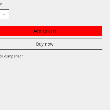
y:
Add to cart
Buy now
to comparison