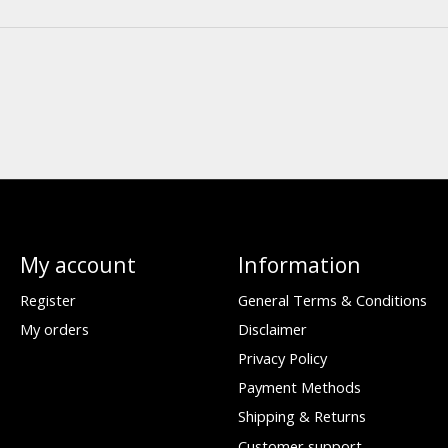
My account
Information
Register
General Terms & Conditions
My orders
Disclaimer
Privacy Policy
Payment Methods
Shipping & Returns
Customer support