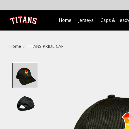
Home
Jerseys
Caps & Head
Home
/
TITANS PRIDE CAP
Product image slideshow Items