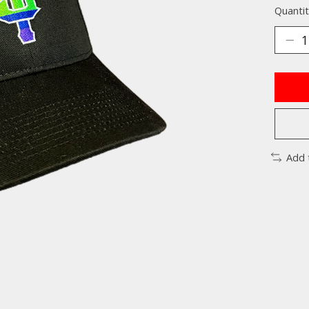
Quantit
Add 