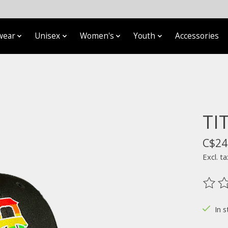
wear
Unisex
Women's
Youth
Accessories
TI
C$24
Excl. ta
The ra
In s