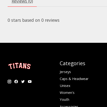
Reviews (0)
0
stars based on
0
reviews
Categories
Jerseys
Caps & Headwear
Unisex
Women's
Youth
Accessories