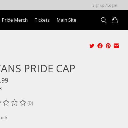
Sign up / Log in
Pride Merch
Tickets
Main Site
TANS PRIDE CAP
.99
x
(0)
ting of this product is
0
out of 5
tock