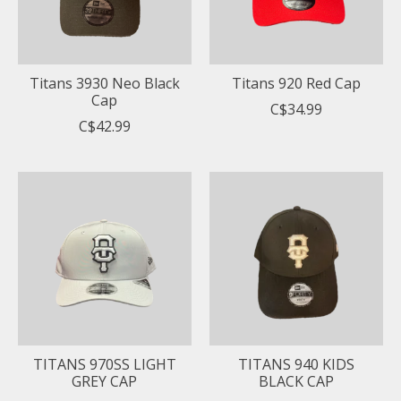
Titans 3930 Neo Black
Titans 920 Red Cap
Cap
C$34.99
C$42.99
TITANS 970SS LIGHT
TITANS 940 KIDS
GREY CAP
BLACK CAP