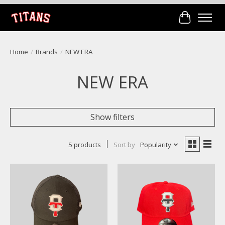
Cart
Home
/
Brands
/
NEW ERA
NEW ERA
Show filters
5 products
Sort by
Popularity