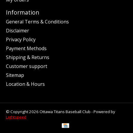
Information
General Terms & Conditions
Disclaimer
Privacy Policy
Payment Methods
Shipping & Returns
Customer support
Sitemap
Location & Hours
© Copyright 2026 Ottawa Titans Baseball Club - Powered by
Lightspeed