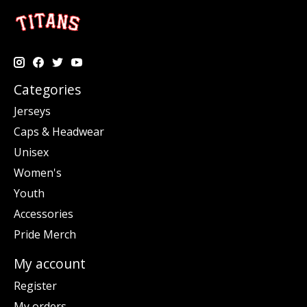
Categories
Jerseys
Caps & Headwear
Unisex
Women's
Youth
Accessories
Pride Merch
My account
Register
My orders