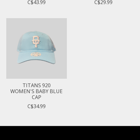
C$43.99
C$29.99
TITANS 920
WOMEN'S BABY BLUE
CAP
C$34.99