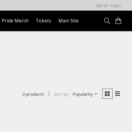
Sign up / Log in
Pride Merch
Tickets
Main Site
Sort by
Popularity
0 products