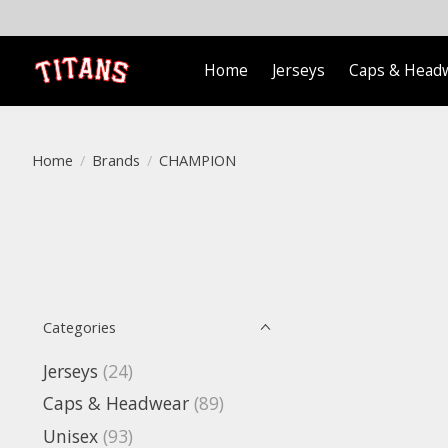
Home
Jerseys
Caps & Head
Home
/
Brands
/
CHAMPION
Categories
Jerseys
(24)
Caps & Headwear
(89)
Unisex
(93)