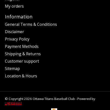
My orders
Information
General Terms & Conditions
Disclaimer
Privacy Policy
Payment Methods
Shipping & Returns
Customer support
Sitemap
Location & Hours
© Copyright 2026 Ottawa Titans Baseball Club - Powered by
Lightspeed