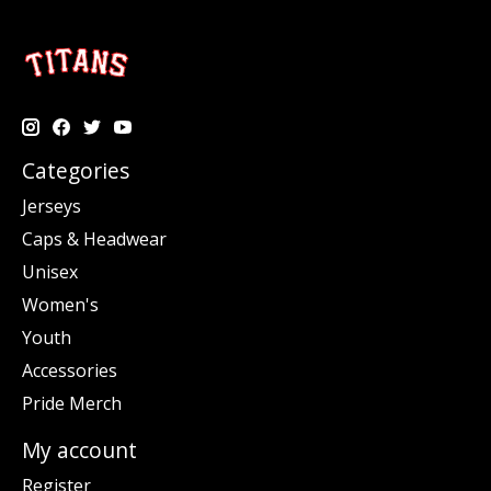
Categories
Jerseys
Caps & Headwear
Unisex
Women's
Youth
Accessories
Pride Merch
My account
Register