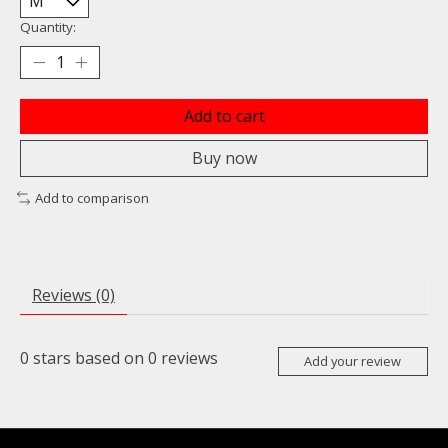
Quantity:
Add to cart
Buy now
Add to comparison
Reviews (0)
0
stars based on
0
reviews
Add your review