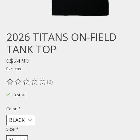
2026 TITANS ON-FIELD
TANK TOP
C$24.99
Excl. tax
(0)
The rating of this product is
0
out of 5
In stock
Color:
*
Size:
*