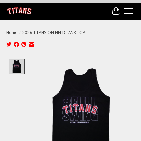
Cart
Home
/
2026 TITANS ON-FIELD TANK TOP
Product image slideshow Items