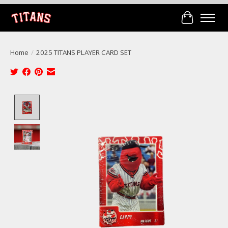
Cart
Home
/
2025 TITANS PLAYER CARD SET
Product image slideshow Items