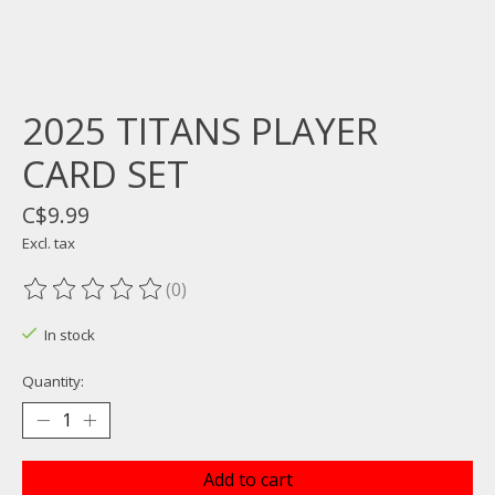
2025 TITANS PLAYER
CARD SET
C$9.99
Excl. tax
(0)
The rating of this product is
0
out of 5
In stock
Quantity:
Add to cart