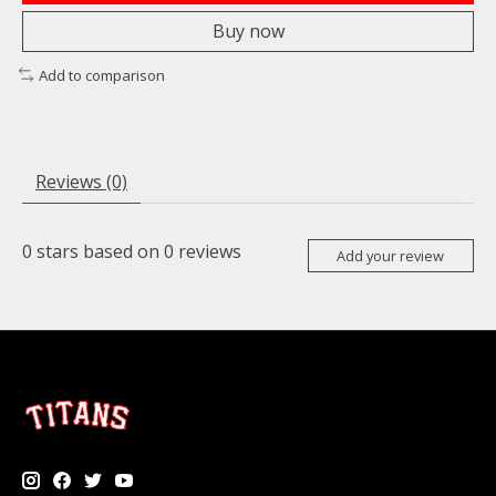
Buy now
Add to comparison
Reviews (0)
0
stars based on
0
reviews
Add your review