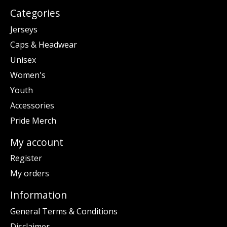
Categories
Jerseys
Caps & Headwear
Unisex
Women's
Youth
Accessories
Pride Merch
My account
Register
My orders
Information
General Terms & Conditions
Disclaimer